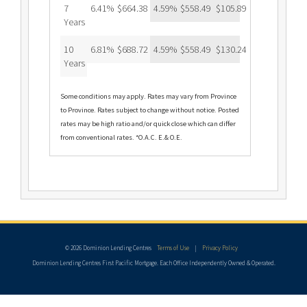
7
6.41%
$664.38
4.59%
$558.49
$105.89
Years
10
6.81%
$688.72
4.59%
$558.49
$130.24
Years
Some conditions may apply. Rates may vary from Province
to Province. Rates subject to change without notice. Posted
rates may be high ratio and/or quick close which can differ
from conventional rates. *O.A.C. E.& O.E.
© 2026 Dominion Lending Centres
Terms of Use
|
Privacy Policy
Dominion Lending Centres First Pacific Mortgage. Each Office Independently Owned & Operated.