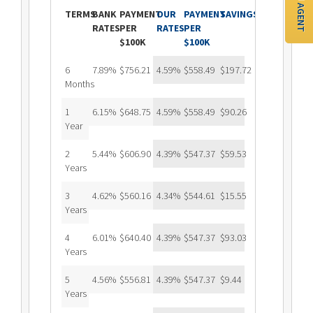
TERMS
BANK
PAYMENT
OUR
PAYMENT
SAVINGS
RATES
PER
RATES
PER
$100K
$100K
6
7.89%
$756.21
4.59%
$558.49
$197.72
Months
1
6.15%
$648.75
4.59%
$558.49
$90.26
Year
2
5.44%
$606.90
4.39%
$547.37
$59.53
Years
3
4.62%
$560.16
4.34%
$544.61
$15.55
Years
4
6.01%
$640.40
4.39%
$547.37
$93.03
Years
5
4.56%
$556.81
4.39%
$547.37
$9.44
Years