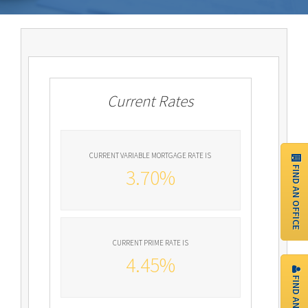
Current Rates
CURRENT VARIABLE MORTGAGE RATE IS
FIND AN OFFICE
3.70%
CURRENT PRIME RATE IS
4.45%
FIND AN AGENT