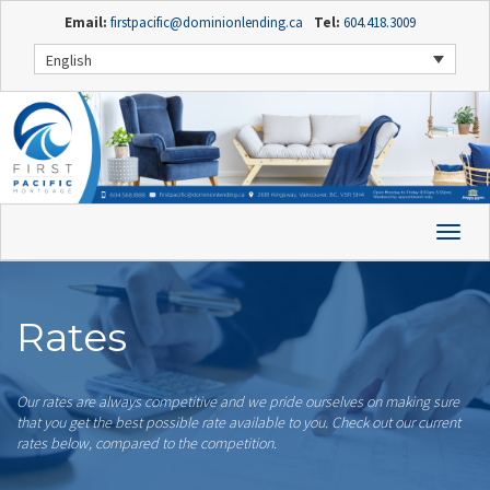
Email:
firstpacific@dominionlending.ca
Tel:
604.418.3009
English
Rates
Our rates are always competitive and we pride ourselves on making sure
that you get the best possible rate available to you. Check out our current
rates below, compared to the competition.